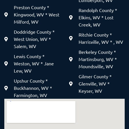
Lumberport, WV
Preston County *
Randolph County *
Kingwood, WV * West
Elkins, WV * Lost
Milford, WV
Creek, WV
Doddridge County *
Ritchie County *
West Union, WV *
Harrisville, WV * , WV
Salem, WV
Berkeley County *
Lewis County *
Martinsburg, WV *
Weston, WV * Jane
Moundsville, WV
Lew, WV
Gilmer County *
Upshur County *
Glenville, WV *
Buckhannon, WV *
Keyser, WV
Farmington, WV