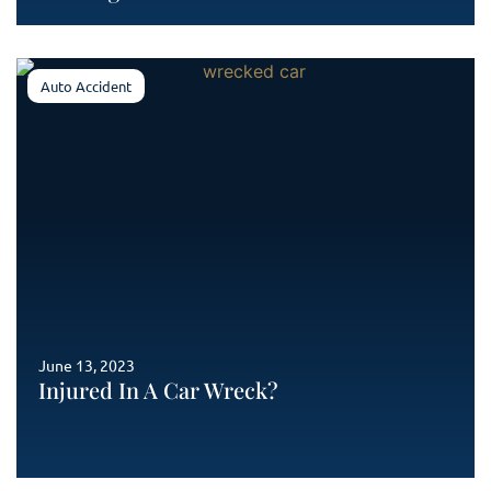
Auto Accident
June 13, 2023
Injured In A Car Wreck?