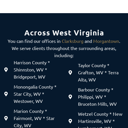
Across West Virginia
You can find our offices in
Clarksburg
and
Morgantown
.
We serve clients throughout the surrounding areas,
including:
Harrison County *
Taylor County *
Shinnston, WV *
Grafton, WV * Terra
Bridgeport, WV
Alta, WV
Monongalia County *
Barbour County *
Star City, WV *
Philippi, WV *
Westover, WV
Bruceton Mills, WV
Marion County *
Wetzel County * New
Fairmont, WV * Star
Martinsville, WV *
City, WV