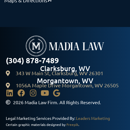
Maps & Directions
(304) 878-7489
Clarksburg, WV
343 W Main St, Clarksburg, WV 26301
Morgantown, WV
1056A Maple Drive Morgantown, WV 26505
2026 Madia Law Firm. All Rights Reserved.
Legal Marketing Services Provided By:
Leaders Marketing
Certain graphic materials designed by
Freepik
.