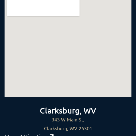
Clarksburg, WV
343 W Main St,
Clarksburg, WV 26301