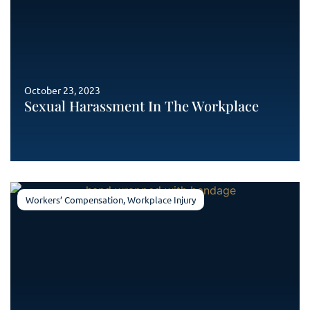
October 23, 2023
Sexual Harassment In The Workplace
Workers’ Compensation
,
Workplace Injury