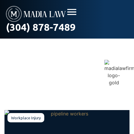
(304) 878-7489
Blog / In The News
Workplace Injury