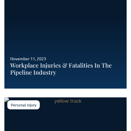
November 11, 2023
Workplace Injuries & Fatalities In The
Pipeline Industry
Personal Injury