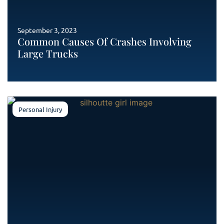
September 3, 2023
Common Causes Of Crashes Involving
Large Trucks
Personal Injury