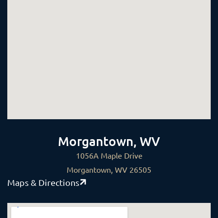
Morgantown, WV
1056A Maple Drive
Morgantown, WV 26505
Maps & Directions