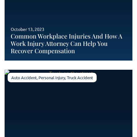
October 13, 2023
Common Workplace Injuries And How A
Work Injury Attorney Can Help You
Recover Compensation
Auto Accident
,
Personal Injury
,
Truck Accident