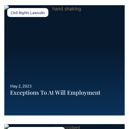
Civil Rights Lawsuits
May 2, 2023
Exceptions To At Will Employment