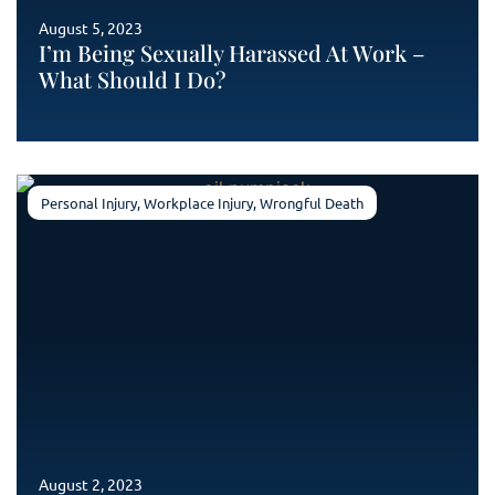
August 5, 2023
I’m Being Sexually Harassed At Work –
What Should I Do?
Personal Injury
,
Workplace Injury
,
Wrongful Death
August 2, 2023