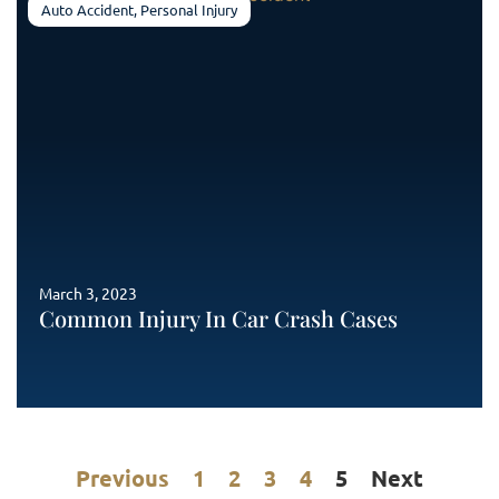
Auto Accident
,
Personal Injury
March 3, 2023
Common Injury In Car Crash Cases
Previous
1
2
3
4
5
Next