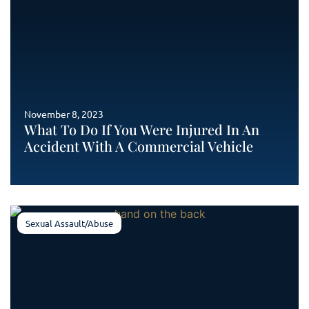
November 8, 2023
What To Do If You Were Injured In An
Accident With A Commercial Vehicle
Sexual Assault/Abuse