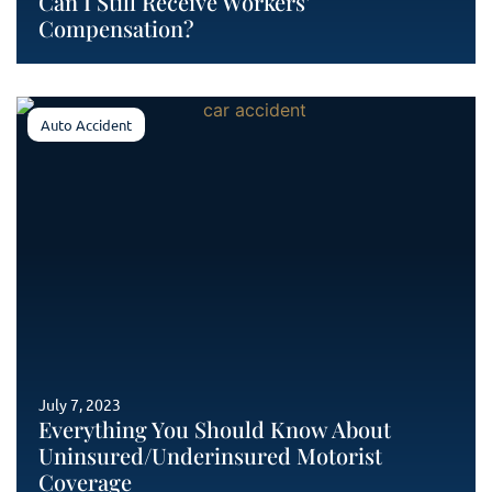
Can I Still Receive Workers’
Compensation?
Auto Accident
July 7, 2023
Everything You Should Know About
Uninsured/Underinsured Motorist
Coverage