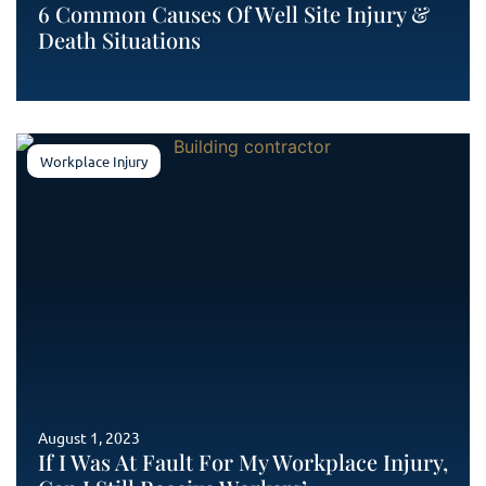
6 Common Causes Of Well Site Injury &
Death Situations
Workplace Injury
August 1, 2023
If I Was At Fault For My Workplace Injury,