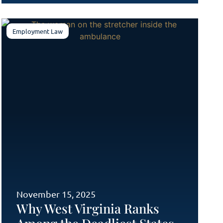
Employment Law
November 15, 2025
Why West Virginia Ranks