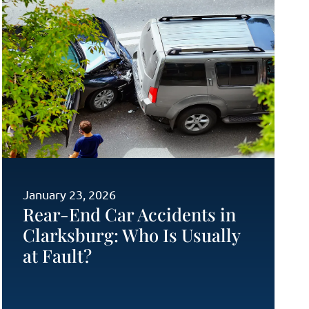
January 23, 2026
Rear-End Car Accidents in
Clarksburg: Who Is Usually
at Fault?