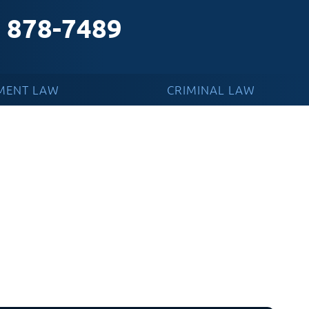
) 878-7489
MENT LAW
CRIMINAL LAW