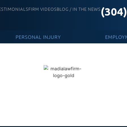
(304
ESTIMONIALS
FIRM VIDEOS
BLOG / IN THE NEWS
PERSONAL INJURY
EMPLOY
e News