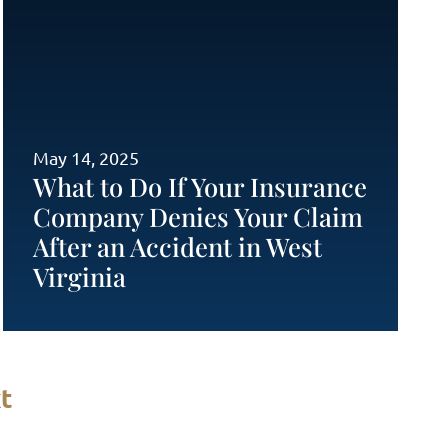
May 14, 2025
What to Do If Your Insurance
Company Denies Your Claim
After an Accident in West
Virginia
t