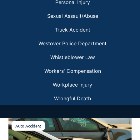
Personal Injury
Sexual Assault/Abuse
Truck Accident
Westover Police Department
Whistleblower Law
Workers' Compensation
Workplace Injury
Wrongful Death
Auto Accident