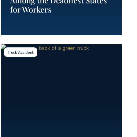
Among the Deadliest States
for Workers
Truck Accident