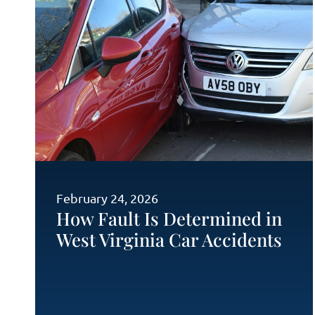
February 24, 2026
How Fault Is Determined in
West Virginia Car Accidents