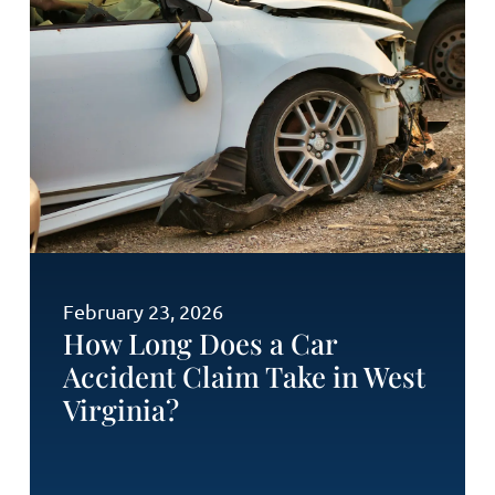
February 23, 2026
How Long Does a Car
Accident Claim Take in West
Virginia?