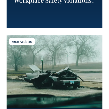
Workplace Safety Violations?
Auto Accident