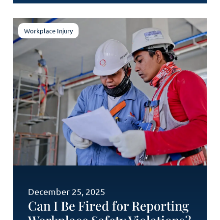
Workplace Injury
December 25, 2025
Can I Be Fired for Reporting