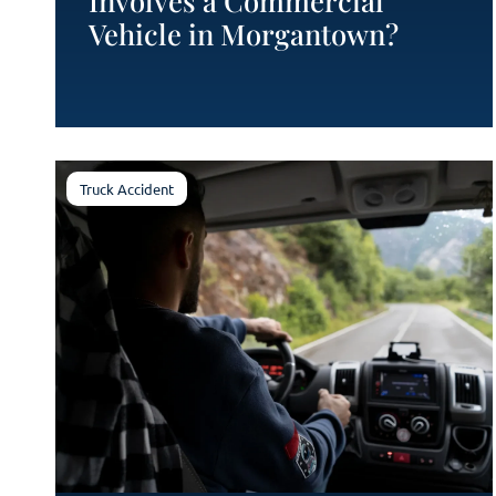
Involves a Commercial
Vehicle in Morgantown?
Truck Accident