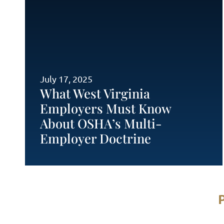
July 17, 2025
What West Virginia
Employers Must Know
About OSHA’s Multi-
Employer Doctrine