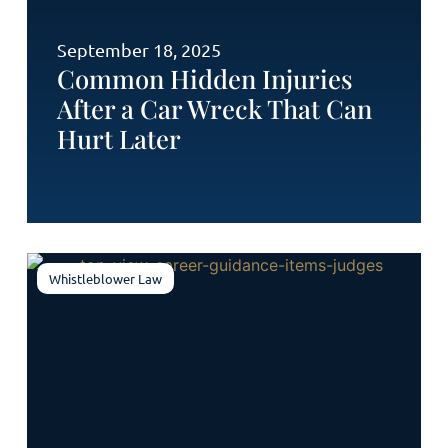
September 18, 2025
Common Hidden Injuries
After a Car Wreck That Can
Hurt Later
Whistleblower Law