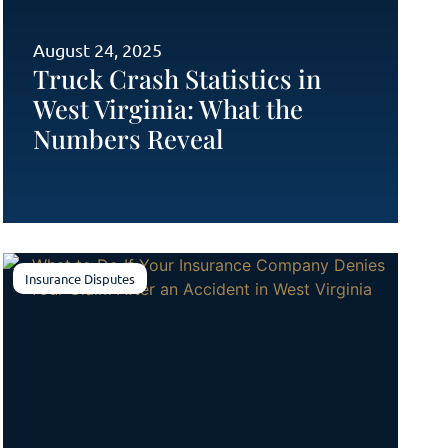
August 24, 2025
Truck Crash Statistics in
West Virginia: What the
Numbers Reveal
Insurance Disputes