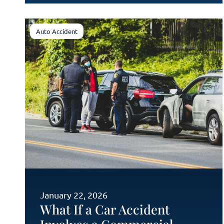
Auto Accident
January 22, 2026
What If a Car Accident