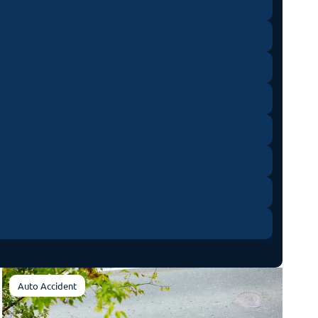
Auto Accident