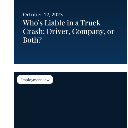
October 12, 2025
Who’s Liable in a Truck
Crash: Driver, Company, or
Both?
Employment Law