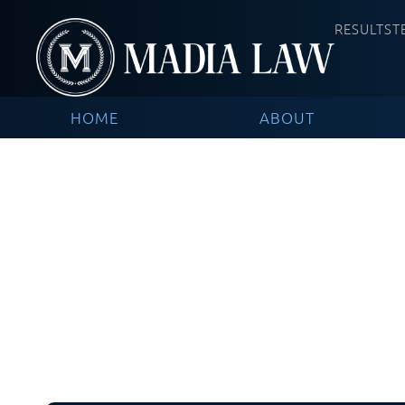
RESULTS
T
HOME
ABOUT
Blog / In Th