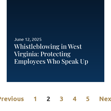
June 12, 2025
Whistleblowing in West
Virginia: Protecting
Employees Who Speak Up
Previous
1
2
3
4
5
Nex