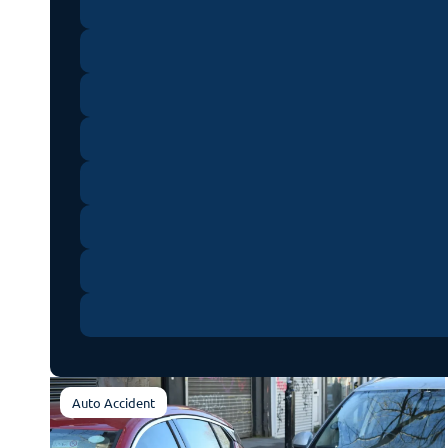
Auto Accident