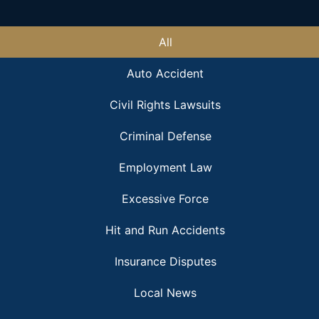
All
Auto Accident
Civil Rights Lawsuits
Criminal Defense
Employment Law
Excessive Force
Hit and Run Accidents
Insurance Disputes
Local News