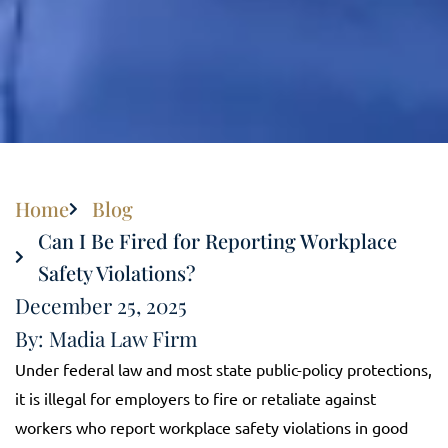
Home
Blog
Can I Be Fired for Reporting Workplace
Safety Violations?
December 25, 2025
By: Madia Law Firm
Under federal law and most state public-policy protections,
it is illegal for employers to fire or retaliate against
workers who report workplace safety violations in good