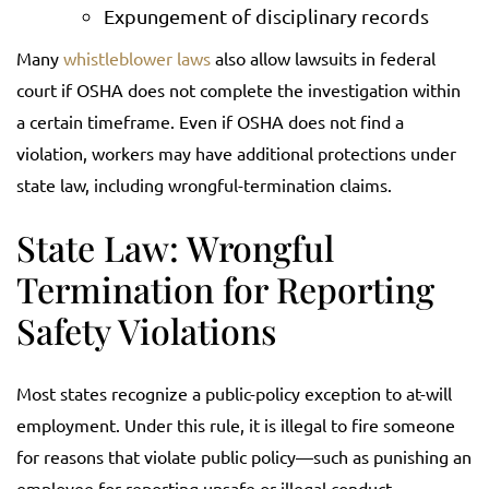
Expungement of disciplinary records
Many
whistleblower laws
also allow lawsuits in federal
court if OSHA does not complete the investigation within
a certain timeframe. Even if OSHA does not find a
violation, workers may have additional protections under
state law, including wrongful-termination claims.
State Law: Wrongful
Termination for Reporting
Safety Violations
Most states recognize a public-policy exception to at-will
employment. Under this rule, it is illegal to fire someone
for reasons that violate public policy—such as punishing an
employee for reporting unsafe or illegal conduct.