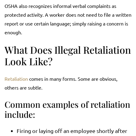
OSHA also recognizes informal verbal complaints as
protected activity. A worker does not need to file a written
report or use certain language; simply raising a concern is
enough.
What Does Illegal Retaliation
Look Like?
Retaliation
comes in many forms. Some are obvious,
others are subtle.
Common examples of retaliation
include:
Firing or laying off an employee shortly after