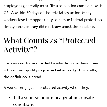
employees generally must file a retaliation complaint with
OSHA within 30 days of the retaliatory action. Many
workers lose the opportunity to pursue federal protection
simply because they did not know about the deadline.
What Counts as “Protected
Activity”?
For a worker to be shielded by whistleblower laws, their
actions must qualify as
protected activity
. Thankfully,
the definition is broad.
A worker engages in protected activity when they:
Tell a supervisor or manager about unsafe
conditions