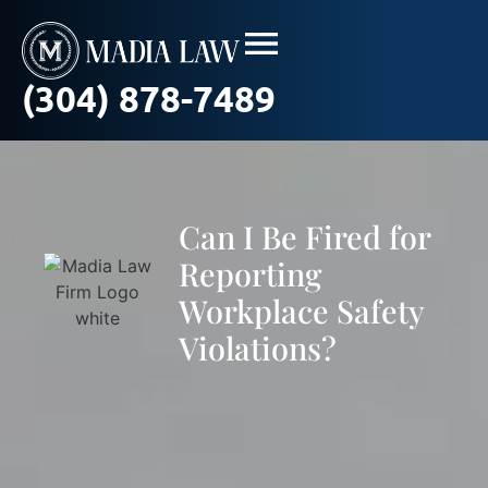
(304) 878-7489
Can I Be Fired for
Reporting
Workplace Safety
Violations?