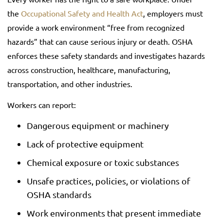
the
Occupational Safety and Health Act
, employers must
provide a work environment “free from recognized
hazards” that can cause serious injury or death. OSHA
enforces these safety standards and investigates hazards
across construction, healthcare, manufacturing,
transportation, and other industries.
Workers can report:
Dangerous equipment or machinery
Lack of protective equipment
Chemical exposure or toxic substances
Unsafe practices, policies, or violations of
OSHA standards
Work environments that present immediate