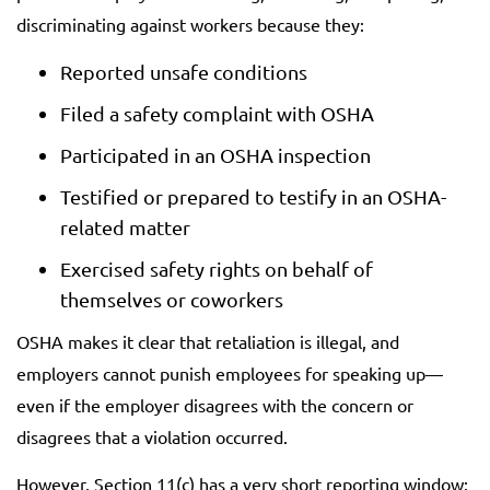
discriminating against workers because they:
Reported unsafe conditions
Filed a safety complaint with OSHA
Participated in an OSHA inspection
Testified or prepared to testify in an OSHA-
related matter
Exercised safety rights on behalf of
themselves or coworkers
OSHA makes it clear that retaliation is illegal, and
employers cannot punish employees for speaking up—
even if the employer disagrees with the concern or
disagrees that a violation occurred.
However, Section 11(c) has a very short reporting window: