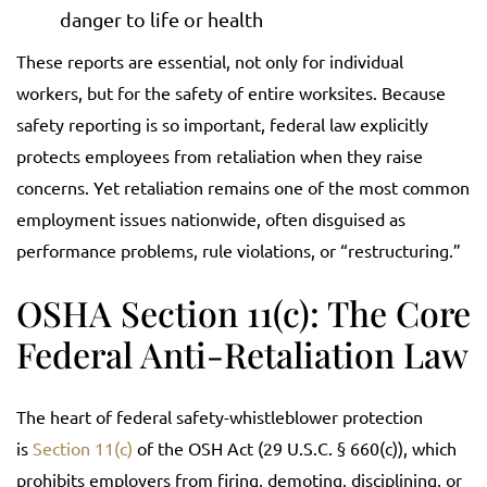
danger to life or health
These reports are essential, not only for individual
workers, but for the safety of entire worksites. Because
safety reporting is so important, federal law explicitly
protects employees from retaliation when they raise
concerns. Yet retaliation remains one of the most common
employment issues nationwide, often disguised as
performance problems, rule violations, or “restructuring.”
OSHA Section 11(c): The Core
Federal Anti-Retaliation Law
The heart of federal safety-whistleblower protection
is
Section 11(c)
of the OSH Act (29 U.S.C. § 660(c)), which
prohibits employers from firing, demoting, disciplining, or