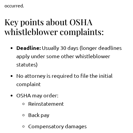
occurred.
Key points about OSHA
whistleblower complaints:
Deadline:
Usually 30 days (longer deadlines
apply under some other whistleblower
statutes)
No attorney is required to file the initial
complaint
OSHA may order:
Reinstatement
Back pay
Compensatory damages