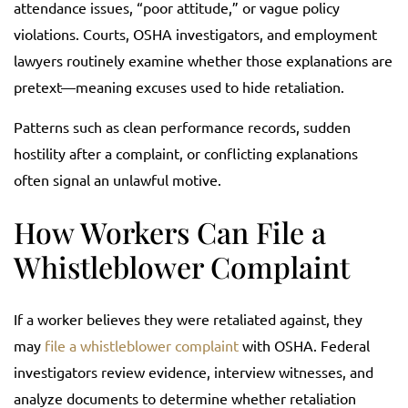
attendance issues, “poor attitude,” or vague policy
violations. Courts, OSHA investigators, and employment
lawyers routinely examine whether those explanations are
pretext—meaning excuses used to hide retaliation.
Patterns such as clean performance records, sudden
hostility after a complaint, or conflicting explanations
often signal an unlawful motive.
How Workers Can File a
Whistleblower Complaint
If a worker believes they were retaliated against, they
may
file a whistleblower complaint
with OSHA. Federal
investigators review evidence, interview witnesses, and
analyze documents to determine whether retaliation