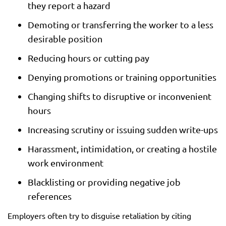
they report a hazard
Demoting or transferring the worker to a less
desirable position
Reducing hours or cutting pay
Denying promotions or training opportunities
Changing shifts to disruptive or inconvenient
hours
Increasing scrutiny or issuing sudden write-ups
Harassment, intimidation, or creating a hostile
work environment
Blacklisting or providing negative job
references
Employers often try to disguise retaliation by citing