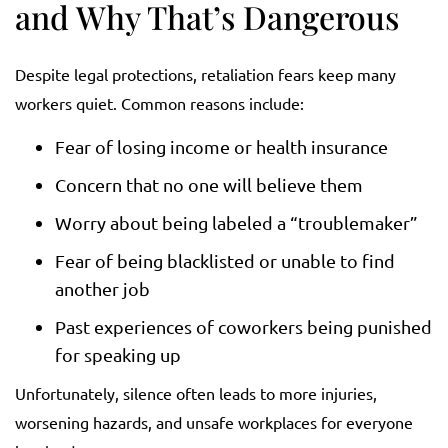
and Why That’s Dangerous
Despite legal protections, retaliation fears keep many
workers quiet. Common reasons include:
Fear of losing income or health insurance
Concern that no one will believe them
Worry about being labeled a “troublemaker”
Fear of being blacklisted or unable to find
another job
Past experiences of coworkers being punished
for speaking up
Unfortunately, silence often leads to more injuries,
worsening hazards, and unsafe workplaces for everyone