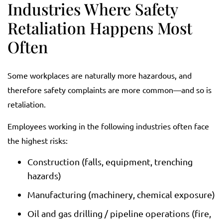
Industries Where Safety
Retaliation Happens Most
Often
Some workplaces are naturally more hazardous, and
therefore safety complaints are more common—and so is
retaliation.
Employees working in the following industries often face
the highest risks:
Construction (falls, equipment, trenching
hazards)
Manufacturing (machinery, chemical exposure)
Oil and gas drilling / pipeline operations (fire,