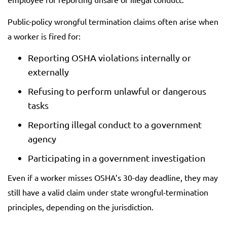
Public-policy wrongful termination claims often arise when
a worker is fired for:
Reporting OSHA violations internally or
externally
Refusing to perform unlawful or dangerous
tasks
Reporting illegal conduct to a government
agency
Participating in a government investigation
Even if a worker misses OSHA’s 30-day deadline, they may
still have a valid claim under state wrongful-termination
principles, depending on the jurisdiction.