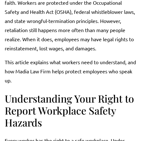
faith. Workers are protected under the Occupational
Safety and Health Act (OSHA), federal whistleblower laws,
and state wrongful-termination principles. However,
retaliation still happens more often than many people
realize. When it does, employees may have legal rights to
reinstatement, lost wages, and damages.
This article explains what workers need to understand, and
how Madia Law Firm helps protect employees who speak
up.
Understanding Your Right to
Report Workplace Safety
Hazards
Every worker has the right to a safe workplace. Under