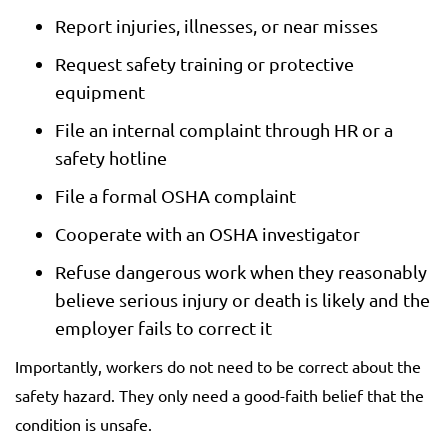
Report injuries, illnesses, or near misses
Request safety training or protective
equipment
File an internal complaint through HR or a
safety hotline
File a formal OSHA complaint
Cooperate with an OSHA investigator
Refuse dangerous work when they reasonably
believe serious injury or death is likely and the
employer fails to correct it
Importantly, workers do not need to be correct about the
safety hazard. They only need a good-faith belief that the
condition is unsafe.