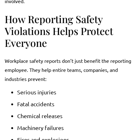
involved.
How Reporting Safety
Violations Helps Protect
Everyone
Workplace safety reports don’t just benefit the reporting
employee. They help entire teams, companies, and
industries prevent:
Serious injuries
Fatal accidents
Chemical releases
Machinery failures
Fires and explosions