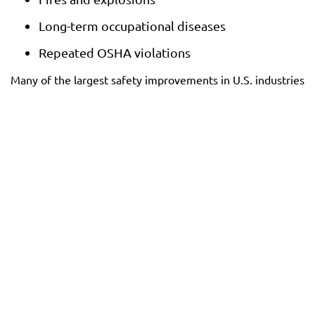
Long-term occupational diseases
Repeated OSHA violations
Many of the largest safety improvements in U.S. industries
began because workers reported dangers others
overlooked.
Remedies Available to
Retaliated Workers
When retaliation is proven, workers may be entitled to a
range of remedies, depending on whether the claim is
pursued under federal whistleblower laws, state wrongful-
termination doctrines, or both.