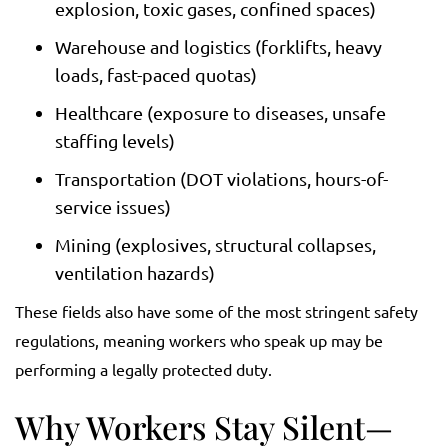
explosion, toxic gases, confined spaces)
Warehouse and logistics (forklifts, heavy
loads, fast-paced quotas)
Healthcare (exposure to diseases, unsafe
staffing levels)
Transportation (DOT violations, hours-of-
service issues)
Mining (explosives, structural collapses,
ventilation hazards)
These fields also have some of the most stringent safety
regulations, meaning workers who speak up may be
performing a legally protected duty.
Why Workers Stay Silent—