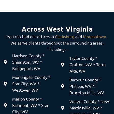
Across West Virginia
You can find our offices in
Clarksburg
and
Morgantown
.
We serve clients throughout the surrounding areas,
including:
Harrison County *
Taylor County *
Shinnston, WV *
Grafton, WV * Terra
Bridgeport, WV
Alta, WV
Monongalia County *
Barbour County *
Star City, WV *
Philippi, WV *
Westover, WV
Bruceton Mills, WV
Marion County *
Wetzel County * New
Fairmont, WV * Star
Martinsville, WV *
City, WV