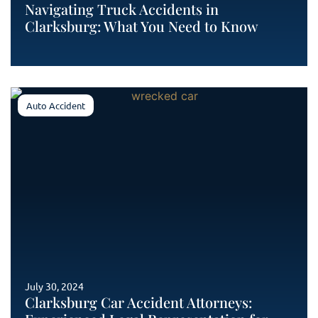
Navigating Truck Accidents in
Clarksburg: What You Need to Know
Auto Accident
July 30, 2024
Clarksburg Car Accident Attorneys: