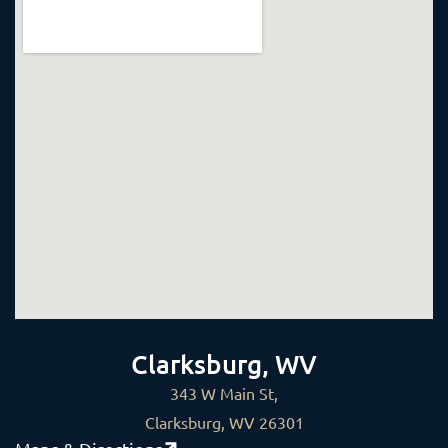
Clarksburg, WV
343 W Main St,
Clarksburg, WV 26301