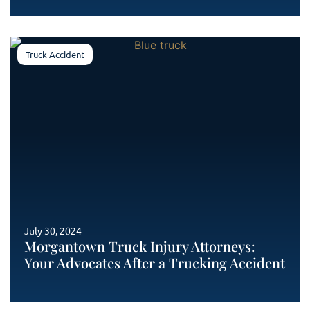
Truck Accident
July 30, 2024
Morgantown Truck Injury Attorneys:
Your Advocates After a Trucking Accident