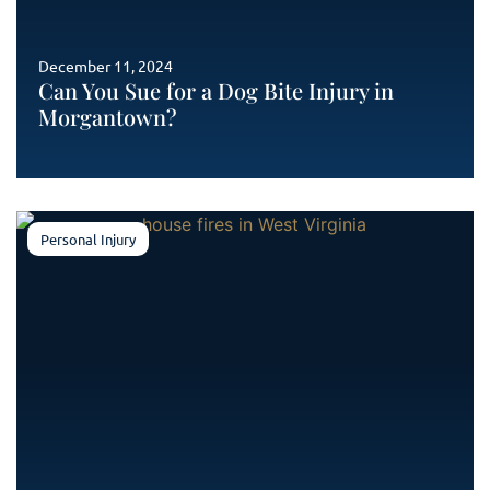
December 11, 2024
Can You Sue for a Dog Bite Injury in
Morgantown?
Personal Injury