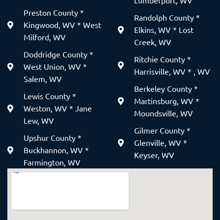
Lumberport, WV
Preston County *
Randolph County *
Kingwood, WV * West
Elkins, WV * Lost
Milford, WV
Creek, WV
Doddridge County *
Ritchie County *
West Union, WV *
Harrisville, WV * , WV
Salem, WV
Berkeley County *
Lewis County *
Martinsburg, WV *
Weston, WV * Jane
Moundsville, WV
Lew, WV
Gilmer County *
Upshur County *
Glenville, WV *
Buckhannon, WV *
Keyser, WV
Farmington, WV