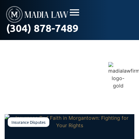
(304) 878-7489
Blog / In The News
Insurance Disputes