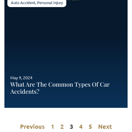
Auto Accident
,
Personal Injury
May 9, 2024
What Are The Common Types Of Car
Accidents?
Previous
1
2
3
4
5
Next