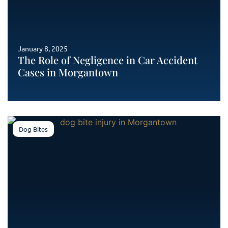
January 8, 2025
The Role of Negligence in Car Accident
Cases in Morgantown
Dog Bites