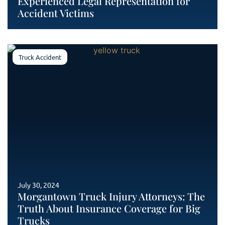
Experienced Legal Representation for
Accident Victims
Truck Accident
July 30, 2024
Morgantown Truck Injury Attorneys: The
Truth About Insurance Coverage for Big
Trucks