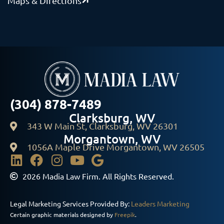
Maps & Directions
(304) 878-7489
Clarksburg, WV
343 W Main St, Clarksburg, WV 26301
Morgantown, WV
1056A Maple Drive Morgantown, WV 26505
2026 Madia Law Firm. All Rights Reserved.
Legal Marketing Services Provided By:
Leaders Marketing
Certain graphic materials designed by
Freepik
.