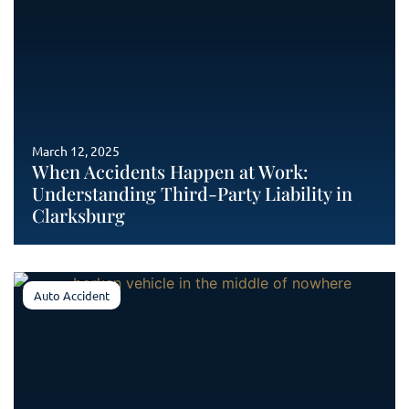
March 12, 2025
When Accidents Happen at Work:
Understanding Third-Party Liability in
Clarksburg
Auto Accident