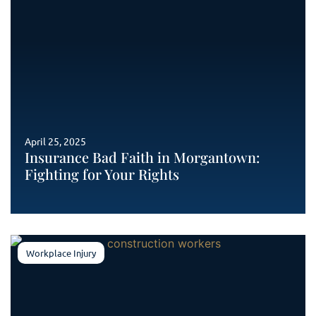
April 25, 2025
Insurance Bad Faith in Morgantown:
Fighting for Your Rights
Workplace Injury