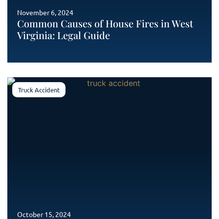
November 6, 2024
Common Causes of House Fires in West
Virginia: Legal Guide
Truck Accident
October 15, 2024