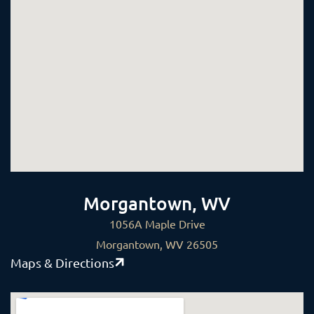
Morgantown, WV
1056A Maple Drive
Morgantown, WV 26505
Maps & Directions