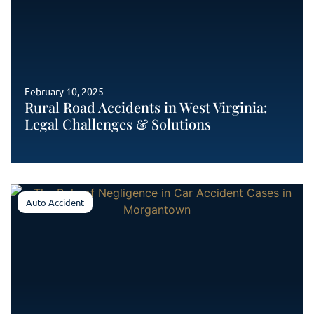
February 10, 2025
Rural Road Accidents in West Virginia:
Legal Challenges & Solutions
Auto Accident