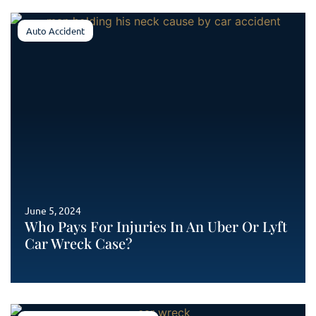
Auto Accident
June 5, 2024
Who Pays For Injuries In An Uber Or Lyft
Car Wreck Case?