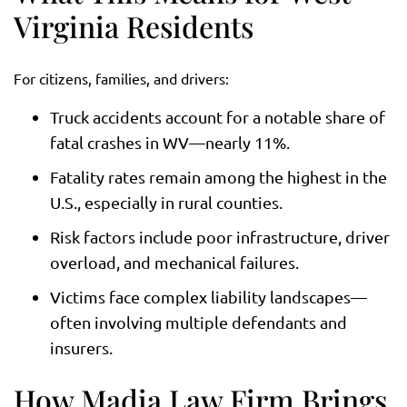
Virginia Residents
For citizens, families, and drivers:
Truck accidents account for a notable share of
fatal crashes in WV—nearly 11%.
Fatality rates remain among the highest in the
U.S., especially in rural counties.
Risk factors include poor infrastructure, driver
overload, and mechanical failures.
Victims face complex liability landscapes—
often involving multiple defendants and
insurers.
How Madia Law Firm Brings