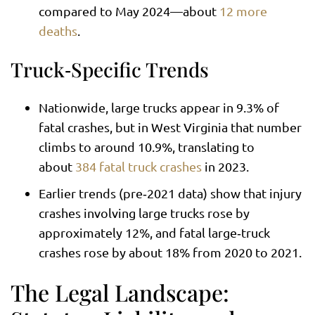
compared to May 2024—about
12 more
deaths
.
Truck‑Specific Trends
Nationwide, large trucks appear in 9.3% of
fatal crashes, but in West Virginia that number
climbs to around 10.9%, translating to
about
384 fatal truck crashes
in 2023.
Earlier trends (pre‑2021 data) show that injury
crashes involving large trucks rose by
approximately 12%, and fatal large‑truck
crashes rose by about 18% from 2020 to 2021.
The Legal Landscape: