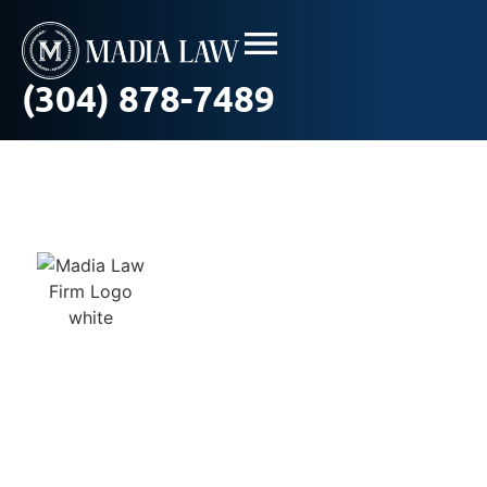
(304) 878-7489
Truck Crash
Statistics in West
Virginia: What the
Numbers Reveal