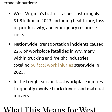
economic burdens:
West Virginia’s traffic crashes cost roughly
$1.8 billion in 2023, including healthcare, loss
of productivity, and emergency response
costs.
Nationwide, transportation incidents caused
22% of workplace fatalities in WV, many
within trucking and freight industries—
totaling
58 fatal work injuries
statewide in
2023.
In the freight sector, fatal workplace injuries
frequently involve truck drivers and material
movers.
What This Means for West