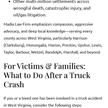
Other multi‑million settlements across
wrongful death, catastrophic injury, and
oil/gas litigation.
Madia Law Firm emphasizes compassion, aggressive
advocacy, and deep local knowledge—serving every
county across West Virginia, particularly Harrison
(Clarksburg), Monongalia, Marion, Preston, Upshur, Lewis,
Taylor, Barbour, Wetzel, Randolph, Marshall, and beyond.
For Victims & Families:
What to Do After a Truck
Crash
If you or a loved one has been involved in a truck accident
in West Virginia, consider the following steps: