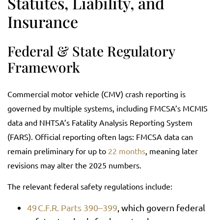
Statutes, Liability, and
Insurance
Federal & State Regulatory
Framework
Commercial motor vehicle (CMV) crash reporting is
governed by multiple systems, including FMCSA’s MCMIS
data and NHTSA’s Fatality Analysis Reporting System
(FARS). Official reporting often lags: FMCSA data can
remain preliminary for up to
22 months
, meaning later
revisions may alter the 2025 numbers.
The relevant federal safety regulations include:
49 C.F.R. Parts 390–399
, which govern federal