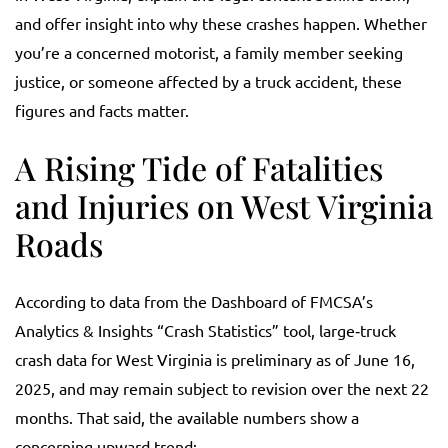
and offer insight into why these crashes happen. Whether
you’re a concerned motorist, a family member seeking
justice, or someone affected by a truck accident, these
figures and facts matter.
A Rising Tide of Fatalities
and Injuries on West Virginia
Roads
According to data from the Dashboard of FMCSA’s
Analytics & Insights “Crash Statistics” tool, large‑truck
crash data for West Virginia is preliminary as of June 16,
2025, and may remain subject to revision over the next 22
months. That said, the available numbers show a
concerning upward trend: