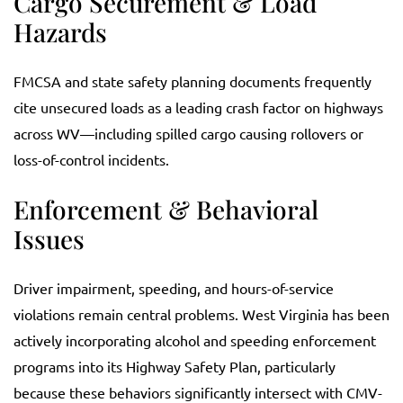
Cargo Securement & Load
Hazards
FMCSA and state safety planning documents frequently
cite unsecured loads as a leading crash factor on highways
across WV—including spilled cargo causing rollovers or
loss-of-control incidents.
Enforcement & Behavioral
Issues
Driver impairment, speeding, and hours-of-service
violations remain central problems. West Virginia has been
actively incorporating alcohol and speeding enforcement
programs into its Highway Safety Plan, particularly
because these behaviors significantly intersect with CMV-