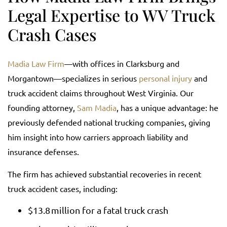
Legal Expertise to WV Truck
Crash Cases
Madia Law Firm
—with offices in Clarksburg and
Morgantown—specializes in serious
personal injury
and
truck accident claims throughout West Virginia. Our
founding attorney,
Sam Madia
, has a unique advantage: he
previously defended national trucking companies, giving
him insight into how carriers approach liability and
insurance defenses.
The firm has achieved substantial recoveries in recent
truck accident cases, including:
$13.8 million for a fatal truck crash