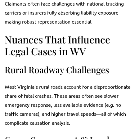
Claimants often face challenges with national trucking
carriers or insurers fully absorbing liability exposure—
making robust representation essential.
Nuances That Influence
Legal Cases in WV
Rural Roadway Challenges
West Virginia’s rural roads account for a disproportionate
share of fatal crashes. These areas often see slower
emergency response, less available evidence (e.g. no
traffic cameras), and higher travel speeds—all of which
complicate causation analysis.