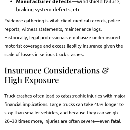
Manufacturer defects
—windshield failure,
braking system defects, etc.
Evidence gathering is vital: client medical records, police
reports, witness statements, maintenance logs.
Historically, legal professionals emphasize underinsured
motorist coverage and excess liability insurance given the
scale of losses in serious truck crashes.
Insurance Considerations &
High Exposure
Truck crashes often lead to catastrophic injuries with major
financial implications. Large trucks can take 40% longer to
stop than smaller vehicles, and because they can weigh
20–30 times more, injuries are often severe—even fatal.