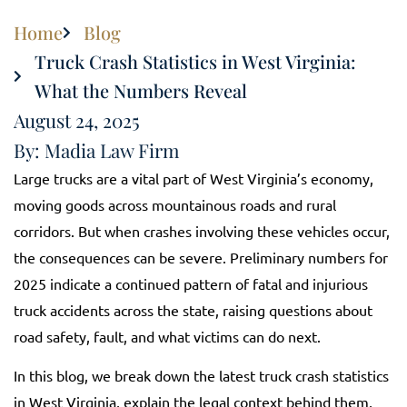
Home
Blog
Truck Crash Statistics in West Virginia:
What the Numbers Reveal
August 24, 2025
By: Madia Law Firm
Large trucks are a vital part of West Virginia’s economy,
moving goods across mountainous roads and rural
corridors. But when crashes involving these vehicles occur,
the consequences can be severe. Preliminary numbers for
2025 indicate a continued pattern of fatal and injurious
truck accidents across the state, raising questions about
road safety, fault, and what victims can do next.
In this blog, we break down the latest truck crash statistics
in West Virginia, explain the legal context behind them,