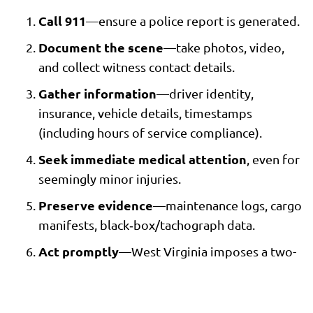
Call 911
—ensure a police report is generated.
Document the scene
—take photos, video,
and collect witness contact details.
Gather information
—driver identity,
insurance, vehicle details, timestamps
(including hours of service compliance).
Seek immediate medical attention
, even for
seemingly minor injuries.
Preserve evidence
—maintenance logs, cargo
manifests, black‑box/tachograph data.
Act promptly
—West Virginia imposes a two-
year statute of limitations for most vehicle
accident claims.