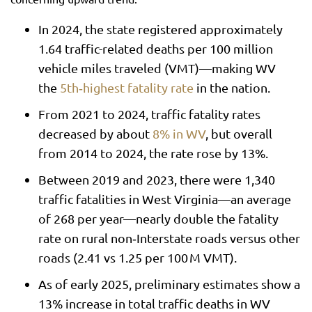
In 2024, the state registered approximately
1.64 traffic-related deaths per 100 million
vehicle miles traveled (VMT)—making WV
the
5th‑highest fatality rate
in the nation.
From 2021 to 2024, traffic fatality rates
decreased by about
8% in WV
, but overall
from 2014 to 2024, the rate rose by 13%.
Between 2019 and 2023, there were 1,340
traffic fatalities in West Virginia—an average
of 268 per year—nearly double the fatality
rate on rural non‑Interstate roads versus other
roads (2.41 vs 1.25 per 100 M VMT).
As of early 2025, preliminary estimates show a
13% increase in total traffic deaths in WV