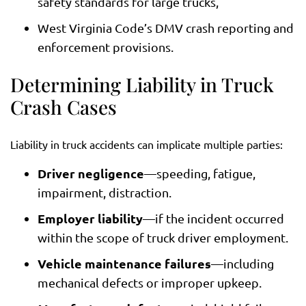
safety standards for large trucks,
West Virginia Code’s DMV crash reporting and
enforcement provisions.
Determining Liability in Truck
Crash Cases
Liability in truck accidents can implicate multiple parties:
Driver negligence
—speeding, fatigue,
impairment, distraction.
Employer liability
—if the incident occurred
within the scope of truck driver employment.
Vehicle maintenance failures
—including
mechanical defects or improper upkeep.