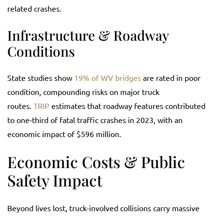
related crashes.
Infrastructure & Roadway
Conditions
State studies show
19% of WV bridges
are rated in poor
condition, compounding risks on major truck
routes.
TRIP
estimates that roadway features contributed
to one‑third of fatal traffic crashes in 2023, with an
economic impact of $596 million.
Economic Costs & Public
Safety Impact
Beyond lives lost, truck-involved collisions carry massive