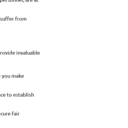
suffer from
provide invaluable
re you make
ce to establish
cure fair