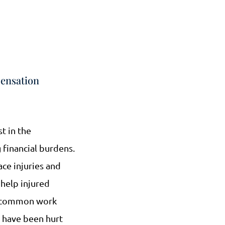
ensation
st in the
 financial burdens.
ce injuries and
help injured
st common work
o have been hurt