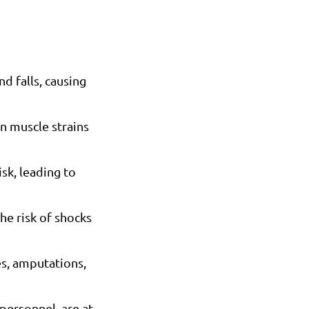
d falls, causing
in muscle strains
sk, leading to
he risk of shocks
es, amputations,
 personnel, are at