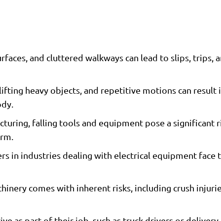
faces, and cluttered walkways can lead to slips, trips, an
ifting heavy objects, and repetitive motions can result 
ody.
uring, falling tools and equipment pose a significant ri
arm.
rs in industries dealing with electrical equipment face t
nery comes with inherent risks, including crush injuri
e as part of their job, such as truck drivers or delivery