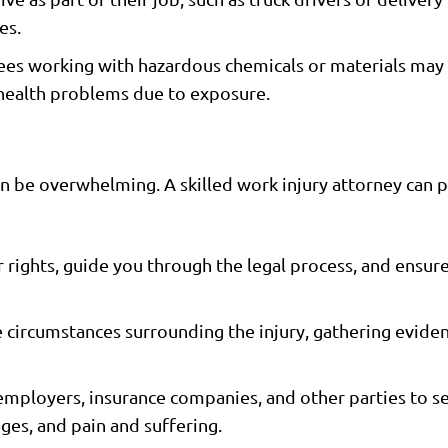
es.
s working with hazardous chemicals or materials may 
r health problems due to exposure.
an be overwhelming. A skilled work injury attorney can 
 rights, guide you through the legal process, and ensu
 circumstances surrounding the injury, gathering eviden
mployers, insurance companies, and other parties to se
es, and pain and suffering.