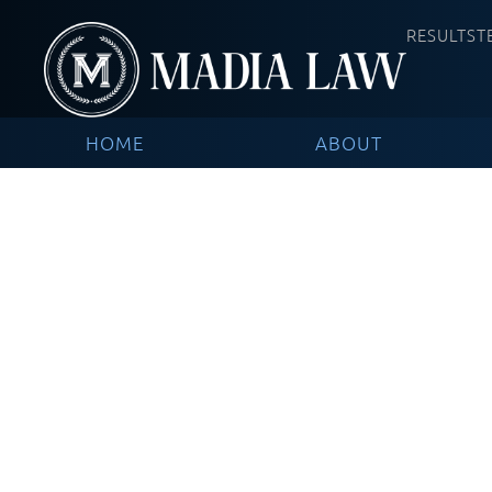
RESULTS
T
HOME
ABOUT
Common Workplac
Work Injury Attor
Recover Compens