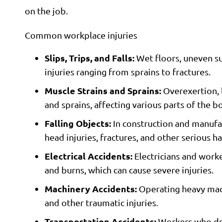
on the job.
Common workplace injuries
Slips, Trips, and Falls:
Wet floors, uneven sur
injuries ranging from sprains to fractures.
Muscle Strains and Sprains:
Overexertion, l
and sprains, affecting various parts of the b
Falling Objects:
In construction and manufact
head injuries, fractures, and other serious h
Electrical Accidents:
Electricians and worke
and burns, which can cause severe injuries.
Machinery Accidents:
Operating heavy machi
and other traumatic injuries.
Transportation Accidents:
Workers who driv