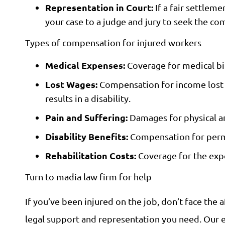
Representation in Court:
If a fair settlem
your case to a judge and jury to seek the c
Types of compensation for injured workers
Medical Expenses:
Coverage for medical bill
Lost Wages:
Compensation for income lost du
results in a disability.
Pain and Suffering:
Damages for physical an
Disability Benefits:
Compensation for perman
Rehabilitation Costs:
Coverage for the expe
Turn to madia law firm for help
If you’ve been injured on the job, don’t face the
legal support and representation you need. Our e