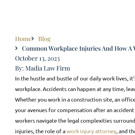
Home
Blog
Common Workplace Injuries And How A W
October 13, 2023
By: Madia Law Firm
In the hustle and bustle of our daily work lives, it
workplace. Accidents can happen at any time, leav
Whether you work in a construction site, an offi
your avenues for compensation after an accident 
workers navigate the legal complexities surroun
injuries, the role of a
work injury attorney
, and t