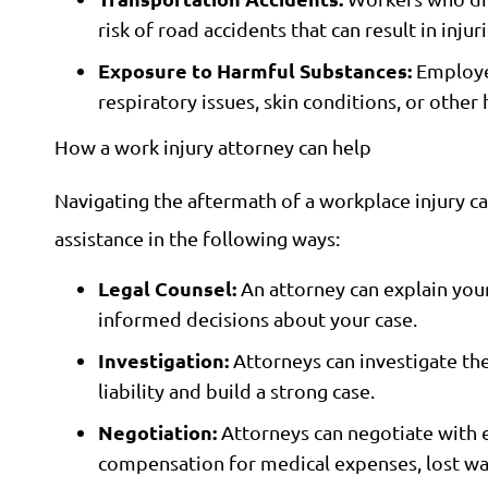
risk of road accidents that can result in injuri
Exposure to Harmful Substances:
Employee
respiratory issues, skin conditions, or othe
How a work injury attorney can help
Navigating the aftermath of a workplace injury c
assistance in the following ways:
Legal Counsel:
An attorney can explain your
informed decisions about your case.
Investigation:
Attorneys can investigate the
liability and build a strong case.
Negotiation:
Attorneys can negotiate with e
compensation for medical expenses, lost wag