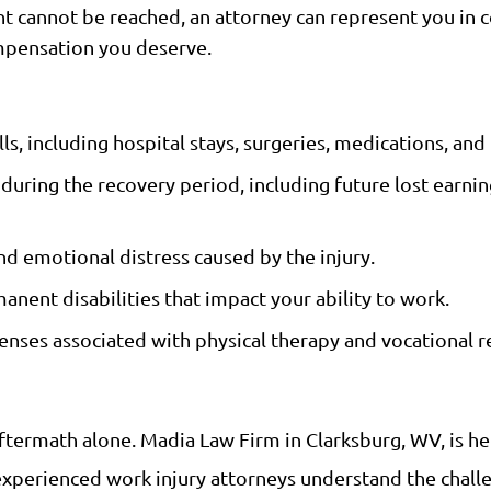
ent cannot be reached, an attorney can represent you in 
ompensation you deserve.
s, including hospital stays, surgeries, medications, and 
ring the recovery period, including future lost earning
d emotional distress caused by the injury.
ent disabilities that impact your ability to work.
nses associated with physical therapy and vocational re
 aftermath alone. Madia Law Firm in Clarksburg, WV, is h
xperienced work injury attorneys understand the challe