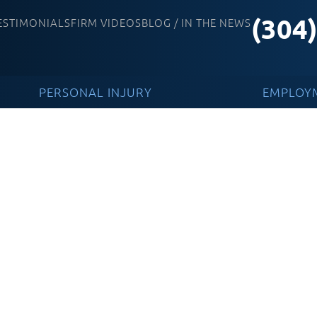
(304
ESTIMONIALS
FIRM VIDEOS
BLOG / IN THE NEWS
PERSONAL INJURY
EMPLOY
e Injuries And How
ney Can Help You
ation