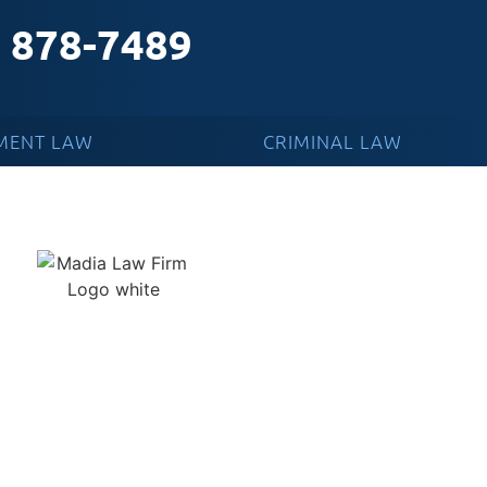
) 878-7489
MENT LAW
CRIMINAL LAW
 A