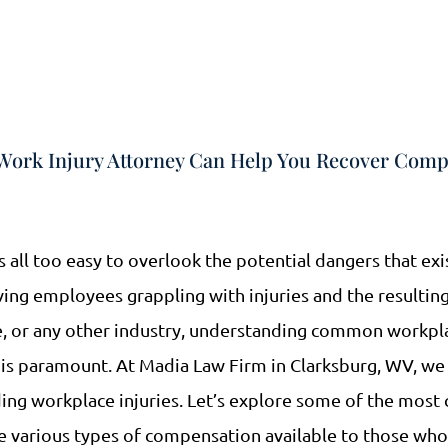
ork Injury Attorney Can Help You Recover Comp
’s all too easy to overlook the potential dangers that exi
ing employees grappling with injuries and the resulting
ce, or any other industry, understanding common workpla
is paramount. At Madia Law Firm in Clarksburg, WV, we 
ding workplace injuries. Let’s explore some of the mo
he various types of compensation available to those wh