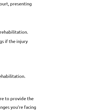
court, presenting
rehabilitation.
s if the injury
habilitation.
ere to provide the
nges you’re facing