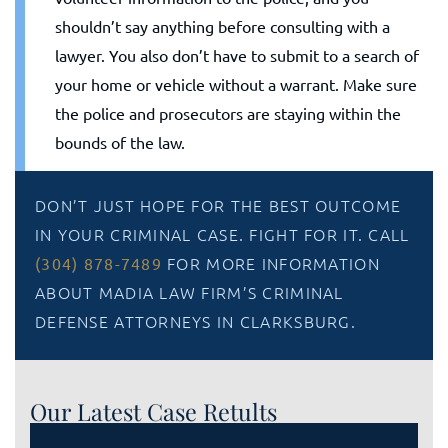
shouldn’t say anything before consulting with a
lawyer. You also don’t have to submit to a search of
your home or vehicle without a warrant. Make sure
the police and prosecutors are staying within the
bounds of the law.
DON’T JUST HOPE FOR THE BEST OUTCOME
IN YOUR CRIMINAL CASE. FIGHT FOR IT. CALL
FOR MORE INFORMATION
(304) 878-7489
ABOUT MADIA LAW FIRM’S CRIMINAL
DEFENSE ATTORNEYS IN CLARKSBURG.
Our Latest Case Retults