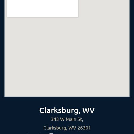
Clarksburg, WV
343 W Main St,
Clarksburg, WV 26301