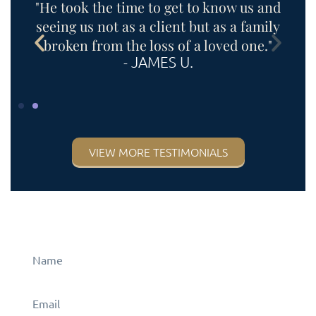
"He took the time to get to know us and
s
seeing us not as a client but as a family
e
broken from the loss of a loved one."
- JAMES U.
VIEW MORE TESTIMONIALS
CONTACT US