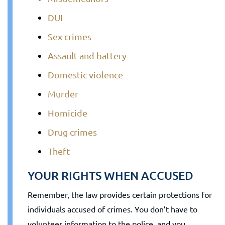
DUI
Sex crimes
Assault and battery
Domestic violence
Murder
Homicide
Drug crimes
Theft
YOUR RIGHTS WHEN ACCUSED
Remember, the law provides certain protections for
individuals accused of crimes. You don’t have to
volunteer information to the police, and you