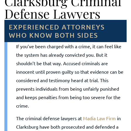
Clarksburg Criminal
Defense Lawyers
EXPERIENCED ATTORNEYS
WHO KNOW BOTH SIDES
If you’ve been charged with a crime, it can feel like
the system has already convicted you. But it
shouldn’t be that way. Accused criminals are
innocent until proven guilty so that evidence can be
considered and testimony heard at trial. This
prevents individuals from being unfairly punished
and keeps penalties from being too severe for the
crime.
The criminal defense lawyers at
Madia Law Firm
in
Clarksburg have both prosecuted and defended a