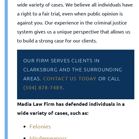
wide variety of cases. We believe all individuals have
a right to a fair trial, even when public opinion is
against you. Our experience in the criminal justice
system gives us a unique perspective that allows us
to build a strong case for our clients.
OUR FIRM SERVES CLIENTS IN
CLARKSBURG AND THE SURROUNDING
AREAS.
OR CALL
CONTACT US TODAY
.
(304) 878-7489
Madia Law Firm has defended individuals in a
wide variety of cases, such as:
Felonies
Misdemeanors