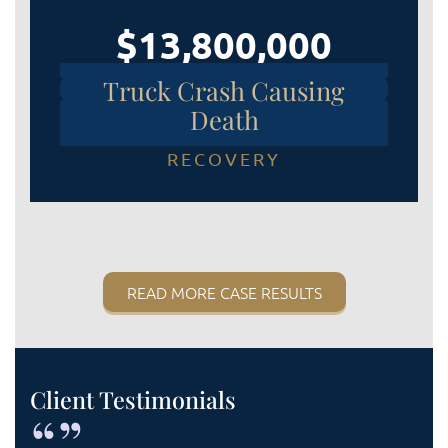
$13,800,000
Truck Crash Causing
Death
RECOVERY
READ MORE CASE RESULTS
Client Testimonials
“”