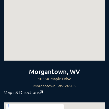
Morgantown, WV
1056A Maple Drive
Morgantown, WV 26505
Maps & Directions