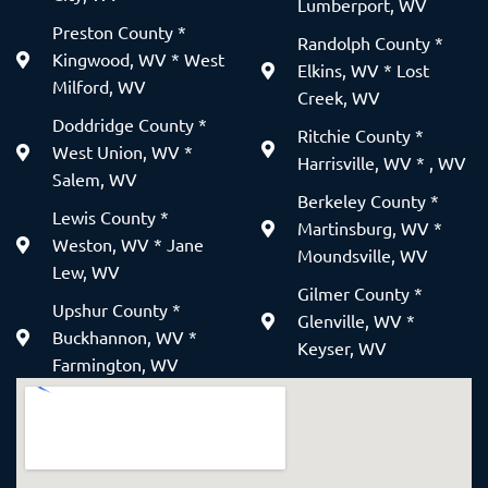
Lumberport, WV
Preston County *
Randolph County *
Kingwood, WV * West
Elkins, WV * Lost
Milford, WV
Creek, WV
Doddridge County *
Ritchie County *
West Union, WV *
Harrisville, WV * , WV
Salem, WV
Berkeley County *
Lewis County *
Martinsburg, WV *
Weston, WV * Jane
Moundsville, WV
Lew, WV
Gilmer County *
Upshur County *
Glenville, WV *
Buckhannon, WV *
Keyser, WV
Farmington, WV