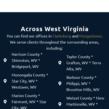
Across West Virginia
You can find our offices in
Clarksburg
and
Morgantown
.
We serve clients throughout the surrounding areas,
including:
Harrison County *
Taylor County *
Shinnston, WV *
Grafton, WV * Terra
Bridgeport, WV
Alta, WV
Monongalia County *
Barbour County *
Star City, WV *
Philippi, WV *
Westover, WV
Bruceton Mills, WV
Marion County *
Wetzel County * New
Fairmont, WV * Star
Martinsville, WV *
City, WV