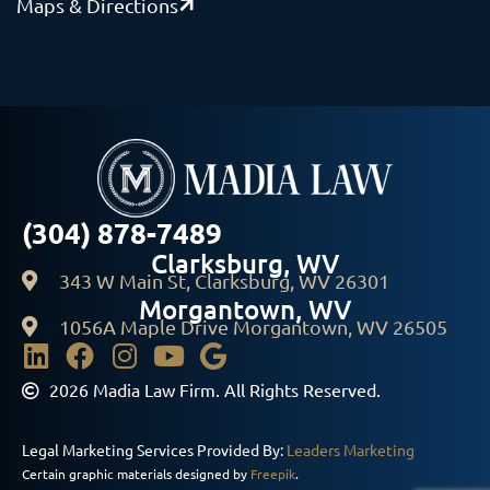
Maps & Directions
(304) 878-7489
Clarksburg, WV
343 W Main St, Clarksburg, WV 26301
Morgantown, WV
1056A Maple Drive Morgantown, WV 26505
2026 Madia Law Firm. All Rights Reserved.
Legal Marketing Services Provided By:
Leaders Marketing
Certain graphic materials designed by
Freepik
.