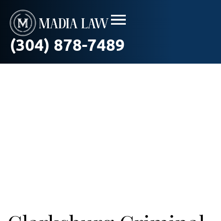
(304) 878-7489
Criminal Law