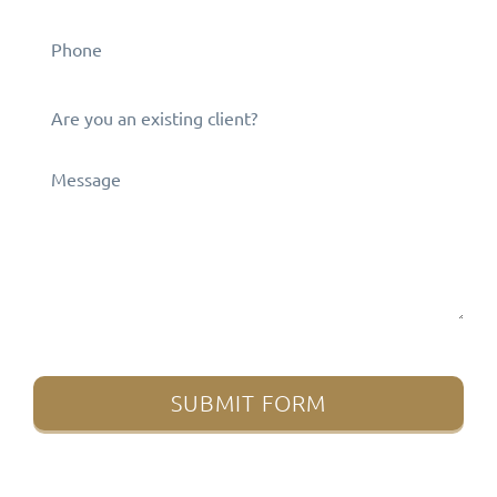
SUBMIT FORM