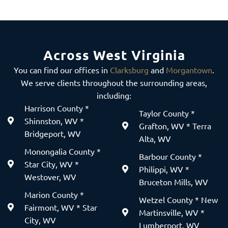
Across West Virginia
You can find our offices in
Clarksburg
and
Morgantown
.
We serve clients throughout the surrounding areas,
including:
Harrison County *
Taylor County *
Shinnston, WV *
Grafton, WV * Terra
Bridgeport, WV
Alta, WV
Monongalia County *
Barbour County *
Star City, WV *
Philippi, WV *
Westover, WV
Bruceton Mills, WV
Marion County *
Wetzel County * New
Fairmont, WV * Star
Martinsville, WV *
City, WV
Lumberport, WV