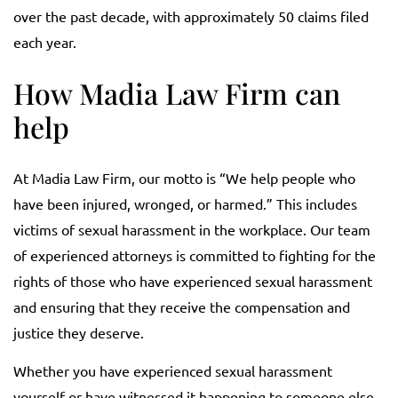
over the past decade, with approximately 50 claims filed
each year.
How Madia Law Firm can
help
At Madia Law Firm, our motto is “We help people who
have been injured, wronged, or harmed.” This includes
victims of sexual harassment in the workplace. Our team
of experienced attorneys is committed to fighting for the
rights of those who have experienced sexual harassment
and ensuring that they receive the compensation and
justice they deserve.
Whether you have experienced sexual harassment
yourself or have witnessed it happening to someone else,