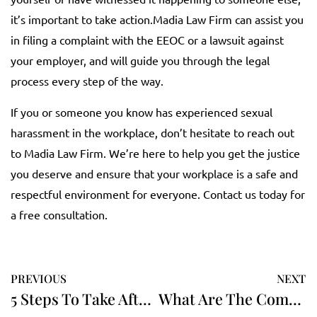
it’s important to take action.Madia Law Firm can assist you
in filing a complaint with the EEOC or a lawsuit against
your employer, and will guide you through the legal
process every step of the way.
If you or someone you know has experienced sexual
harassment in the workplace, don’t hesitate to reach out
to Madia Law Firm. We’re here to help you get the justice
you deserve and ensure that your workplace is a safe and
respectful environment for everyone. Contact us today for
a free consultation.
PREVIOUS
NEXT
5 Steps To Take After A Car Accident
What Are The Common Types Of Car Accidents?