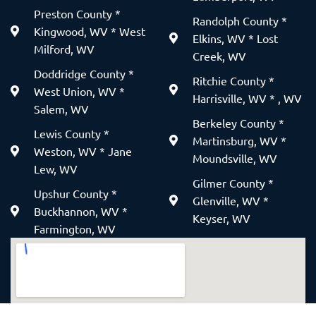
Preston County *
Randolph County *
Kingwood, WV * West
Elkins, WV * Lost
Milford, WV
Creek, WV
Doddridge County *
Ritchie County *
West Union, WV *
Harrisville, WV * , WV
Salem, WV
Berkeley County *
Lewis County *
Martinsburg, WV *
Weston, WV * Jane
Moundsville, WV
Lew, WV
Gilmer County *
Upshur County *
Glenville, WV *
Buckhannon, WV *
Keyser, WV
Farmington, WV