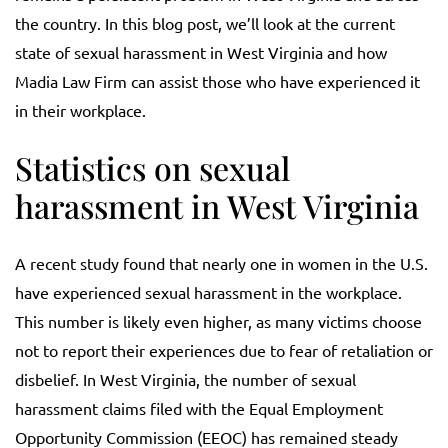
the country. In this blog post, we’ll look at the current
state of sexual harassment in West Virginia and how
Madia Law Firm can assist those who have experienced it
in their workplace.
Statistics on sexual
harassment in West Virginia
A recent study found that nearly one in women in the U.S.
have experienced sexual harassment in the workplace.
This number is likely even higher, as many victims choose
not to report their experiences due to fear of retaliation or
disbelief. In West Virginia, the number of sexual
harassment claims filed with the Equal Employment
Opportunity Commission (EEOC) has remained steady