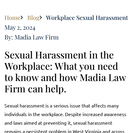
Home
Blog
Workplace Sexual Harassment
May 2, 2024
By: Madia Law Firm
Sexual Harassment in the
Workplace: What you need
to know and how Madia Law
Firm can help.
Sexual harassment is a serious issue that affects many
individuals in the workplace. Despite increased awareness
and laws aimed at preventing it, sexual harassment
remains a persistent problem in West Virginia and across