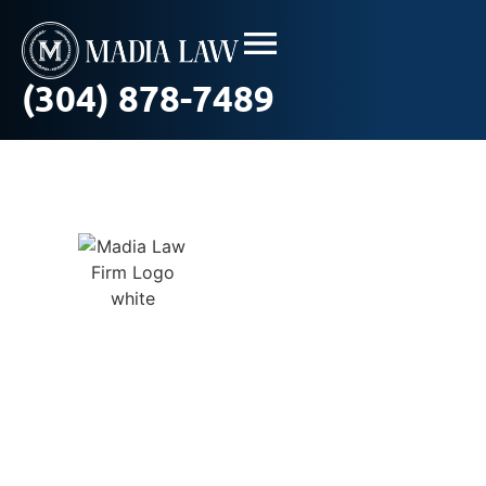
(304) 878-7489
Workplace
Sexual
Harassment