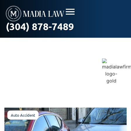
(304) 878-7489
Blog / In The News
Auto Accident