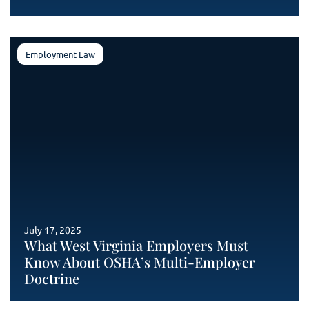
Employment Law
July 17, 2025
What West Virginia Employers Must
Know About OSHA’s Multi-Employer
Doctrine