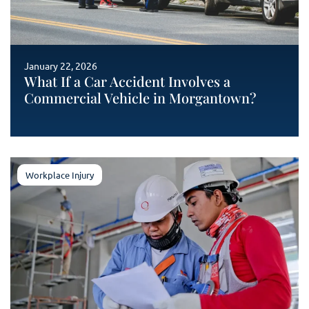
January 22, 2026
What If a Car Accident Involves a
Commercial Vehicle in Morgantown?
Workplace Injury