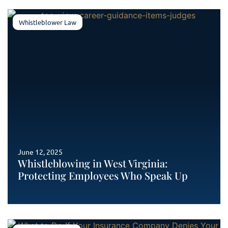
Whistleblower Law
June 12, 2025
Whistleblowing in West Virginia:
Protecting Employees Who Speak Up