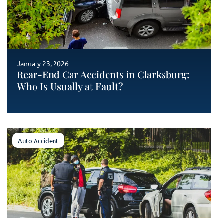
January 23, 2026
Rear-End Car Accidents in Clarksburg:
Who Is Usually at Fault?
Auto Accident