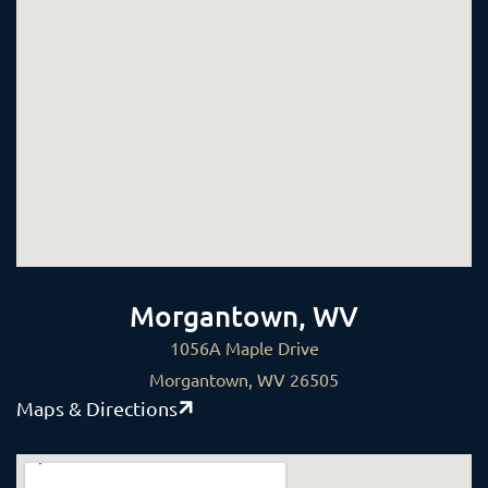
Morgantown, WV
1056A Maple Drive
Morgantown, WV 26505
Maps & Directions