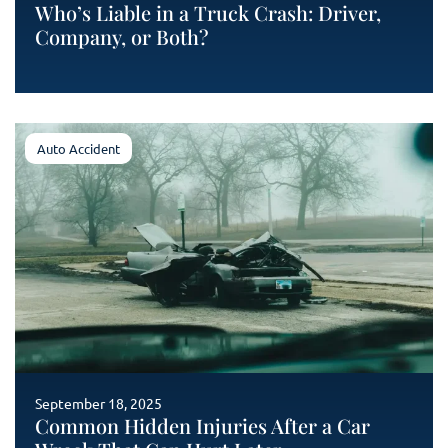
Who’s Liable in a Truck Crash: Driver,
Company, or Both?
Auto Accident
September 18, 2025
Common Hidden Injuries After a Car