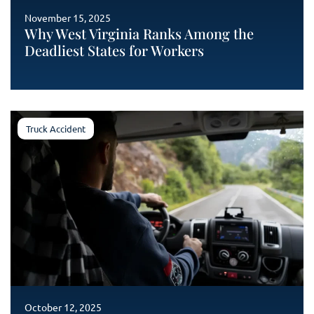
November 15, 2025
Why West Virginia Ranks Among the
Deadliest States for Workers
Truck Accident
October 12, 2025