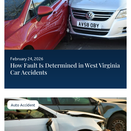
February 24, 2026
How Fault Is Determined in West Virginia
Car Accidents
Auto Accident