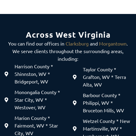
Across West Virginia
You can find our offices in
Clarksburg
and
Morgantown
.
We serve clients throughout the surrounding areas,
including:
Harrison County *
Taylor County *
Shinnston, WV *
Grafton, WV * Terra
Bridgeport, WV
Alta, WV
Monongalia County *
Barbour County *
Star City, WV *
Philippi, WV *
Westover, WV
Bruceton Mills, WV
Marion County *
Wetzel County * New
Fairmont, WV * Star
Martinsville, WV *
City, WV