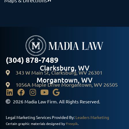
Maps & Directions
(304) 878-7489
Clarksburg, WV
343 W Main St, Clarksburg, WV 26301
Morgantown, WV
1056A Maple Drive Morgantown, WV 26505
2026 Madia Law Firm. All Rights Reserved.
Legal Marketing Services Provided By:
Leaders Marketing
Certain graphic materials designed by
Freepik
.