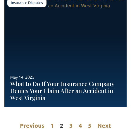
Insurance Disputes
May 14, 2025
What to Do If Your Insurance Company
Denies Your Claim After an Accident in
West Virginia
Previous
1
2
3
4
5
Next