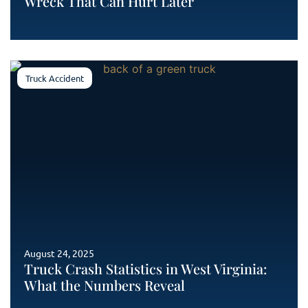
Wreck That Can Hurt Later
Truck Accident
August 24, 2025
Truck Crash Statistics in West Virginia:
What the Numbers Reveal