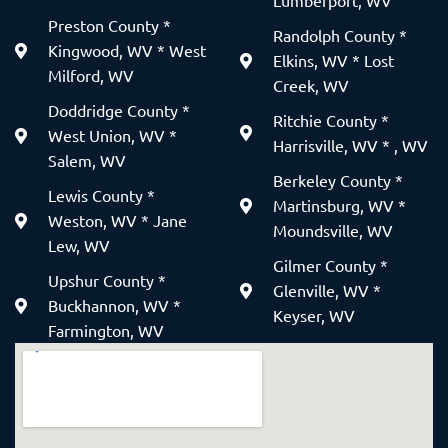
Lumberport, WV
Preston County *
Randolph County *
Kingwood, WV * West
Elkins, WV * Lost
Milford, WV
Creek, WV
Doddridge County *
Ritchie County *
West Union, WV *
Harrisville, WV * , WV
Salem, WV
Berkeley County *
Lewis County *
Martinsburg, WV *
Weston, WV * Jane
Moundsville, WV
Lew, WV
Gilmer County *
Upshur County *
Glenville, WV *
Buckhannon, WV *
Keyser, WV
Farmington, WV