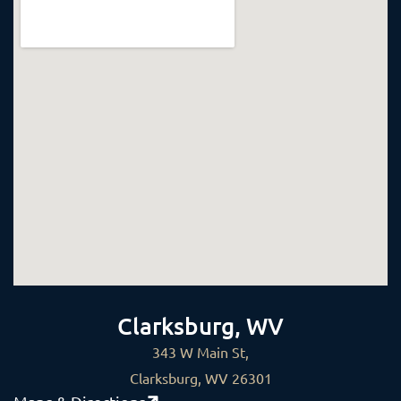
Clarksburg, WV
343 W Main St,
Clarksburg, WV 26301