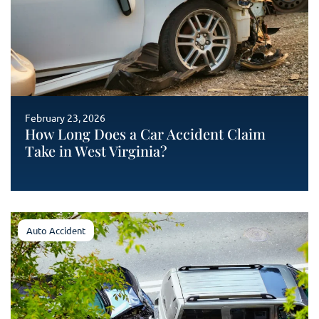
February 23, 2026
How Long Does a Car Accident Claim
Take in West Virginia?
Auto Accident