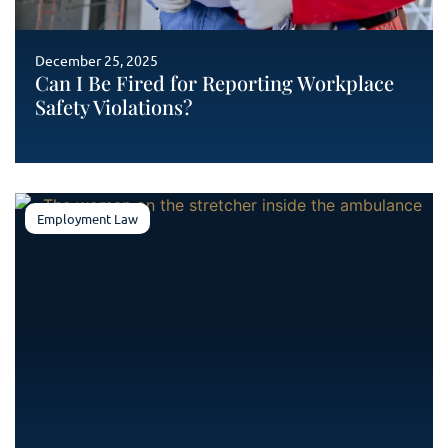
December 25, 2025
Can I Be Fired for Reporting Workplace
Safety Violations?
Employment Law